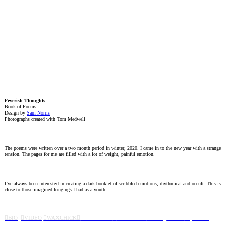
Feverish Thoughts
Book of Poems
Design by
Sam Norris
Photographs created with Tom Medwell
The poems were written over a two month period in winter, 2020. I came in to the new year with a strange
tension. The pages for me are filled with a lot of weight, painful emotion.
I’ve always been interested in creating a dark booklet of scribbled emotions, rhythmical and occult. This is
close to those imagined longings I had as a youth.
︎BIO
︎VIDEO
︎WAXCHICK
︎
CAMPAIGNS
︎
FEVERISH
︎
SOVIE
T
︎WISH
︎QUIVER